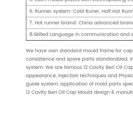
6. Runner system: Cold Runer, Half Hot Run
7. Hot runner brand: China advanced brand
8.Skilled Language in communication and 
We have own standard mould frame for cap 
consistence and spare parts standardized. I
system. We are famous
12 Cavity Beri Oil Ca
appearance, injection techniques and Physica
guide system, application of mold parts spe
12 Cavity Beri Oil Cap Mould design & manuf