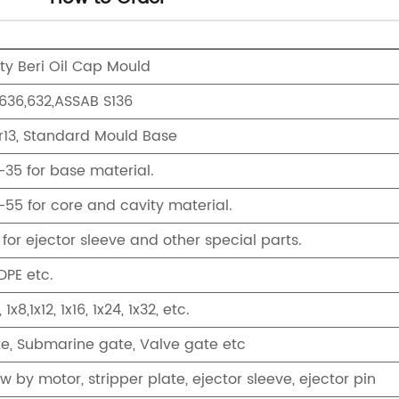
ity Beri Oil Cap Mould
S636,632,ASSAB S136
r13, Standard Mould Base
35 for base material.
55 for core and cavity material.
for ejector sleeve and other special parts.
DPE etc.
, 1x8,1x12, 1x16, 1x24, 1x32, etc.
te, Submarine gate, Valve gate etc
w by motor, stripper plate, ejector sleeve, ejector pin