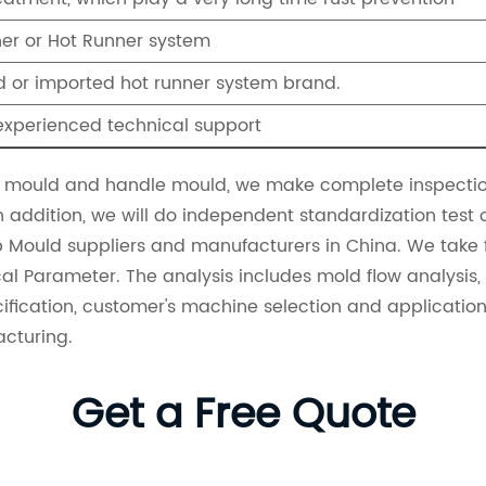
ner or Hot Runner system
 or imported hot runner system brand.
experienced technical support
mould and handle mould, we make complete inspection
n addition, we will do independent standardization test
p Mould suppliers
and manufacturers in China. We take fu
l Parameter. The analysis includes mold flow analysis, m
cification, customer's machine selection and applicati
acturing.
Get a Free Quote