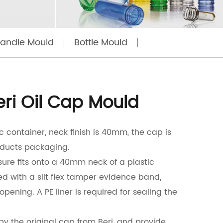
Handle Mould
Bottle Mould
eri Oil Cap Mould
tic container, neck finish is 40mm, the cap is
ducts packaging.
ure fits onto a 40mm neck of a plastic
ed with a slit flex tamper evidence band,
 opening. A PE liner is required for sealing the
y the original cap from Beri, and provide