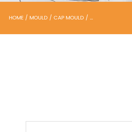
HOME
/
MOULD
/
CAP MOULD
/