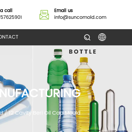
a call
Email us
157625901
info@suncomold.com
ONTACT
MANUFACTURING
d
/
12 Cavity Beri Oil Cap Mould