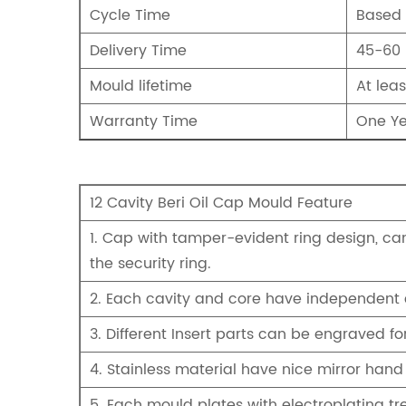
Cycle Time
Based 
Delivery Time
45-60
Mould lifetime
At leas
Warranty Time
One Yea
12 Cavity Beri Oil Cap Mould Feature
1. Cap with tamper-evident ring design, can
the security ring.
2. Each cavity and core have independent 
3. Different Insert parts can be engraved 
4. Stainless material have nice mirror hand
5. Each mould plates with electroplating tr