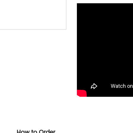
How to Order