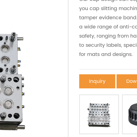
you cap slitting machi
tamper evidence band. 
a wide range of anti-co
safety, ranging from 
to security labels, spec
for mats and designs.
Inquiry
Dow