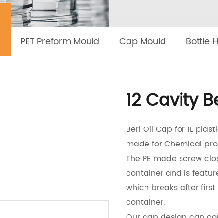
12 CAVITY BERI OIL CAP MOULD
PET Preform Mould
Cap Mould
Bottle 
12 Cavity B
Beri Oil Cap for 1L plas
made for Chemical pro
The PE made screw clos
container and is featur
which breaks after first
container.
Our cap design can cop