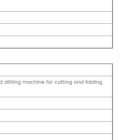
 slitting machine for cutting and folding