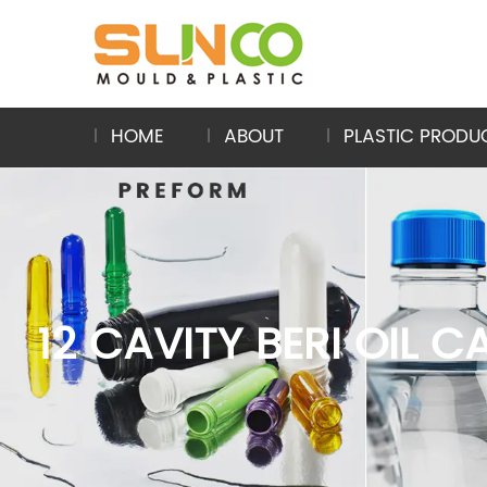
HOME
ABOUT
PLASTIC PRODU
12 CAVITY BERI OIL