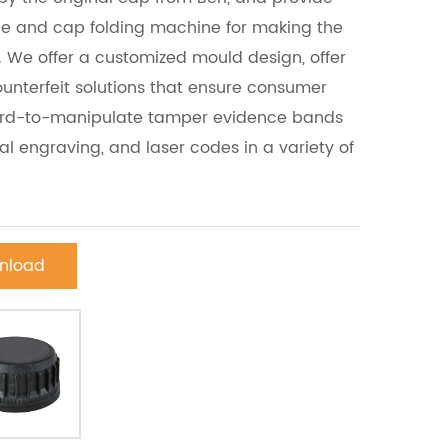
ne and cap folding machine for making the
We offer a customized mould design, offer
unterfeit solutions that ensure consumer
hard-to-manipulate tamper evidence bands
ial engraving, and laser codes in a variety of
nload