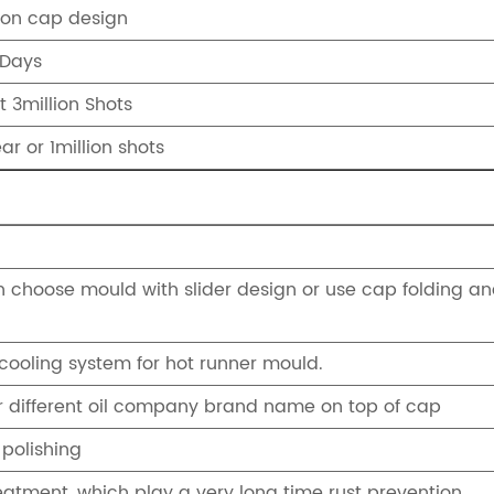
on cap design
 Days
t 3million Shots
r or 1million shots
 choose mould with slider design or use cap folding and
cooling system for hot runner mould.
for different oil company brand name on top of cap
 polishing
eatment, which play a very long time rust prevention