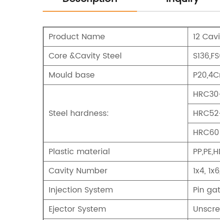
Product Name
12 Cav
Core &Cavity Steel
S136,F
Mould base
P20,4C
HRC30-
Steel hardness:
HRC52-
HRC60 
Plastic material
PP,PE,H
Cavity Number
1x4, 1x6
Injection System
Pin ga
Ejector System
Unscre