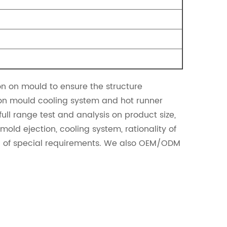
 on mould to ensure the structure
 on mould cooling system and hot runner
ll range test and analysis on product size,
old ejection, cooling system, rationality of
on of special requirements. We also OEM/ODM