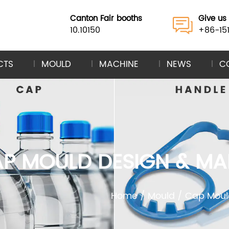
Canton Fair booths
Give us 
10.10150
+86-15
CTS
MOULD
MACHINE
NEWS
C
 CAP MOULD DESIGN & 
Home
/
Mould
/
Cap Moul