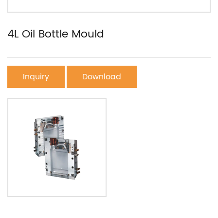
4L Oil Bottle Mould
Inquiry
Download