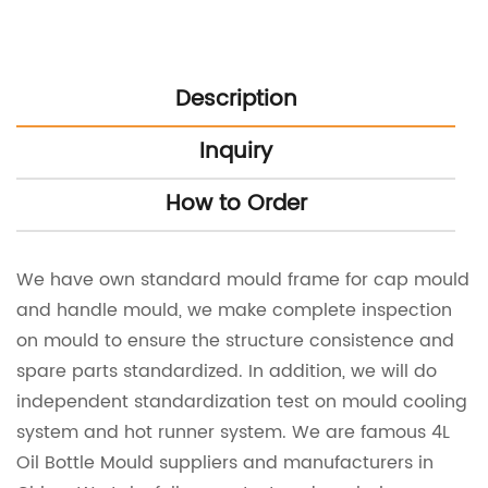
Description
Inquiry
How to Order
We have own standard mould frame for cap mould
and handle mould, we make complete inspection
on mould to ensure the structure consistence and
spare parts standardized. In addition, we will do
independent standardization test on mould cooling
system and hot runner system. We are famous
4L
Oil Bottle Mould suppliers
and manufacturers in