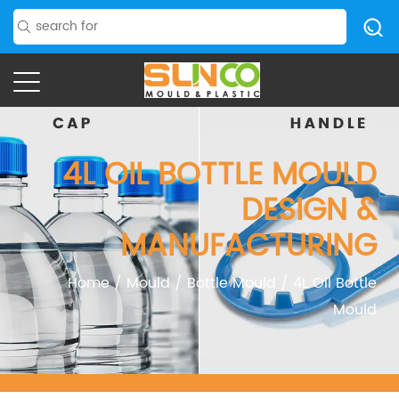
4L OIL BOTTLE MOULD
DESIGN &
MANUFACTURING
Home
/
Mould
/
Bottle Mould
/
4L Oil Bottle
Mould