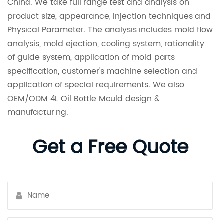
China. We take full range test and analysis on
product size, appearance, injection techniques and
Physical Parameter. The analysis includes mold flow
analysis, mold ejection, cooling system, rationality
of guide system, application of mold parts
specification, customer's machine selection and
application of special requirements. We also
OEM/ODM 4L Oil Bottle Mould design &
manufacturing.
Get a Free Quote