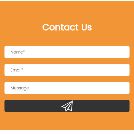
Contact Us