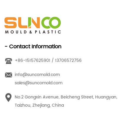
- Contact Information
+86-15157625901 / 13706572756
info@suncomold.com
sales@suncomold.com
No.2 Gongxin Avenue, Beicheng Street, Huangyan,
Taizhou, Zhejiang, China