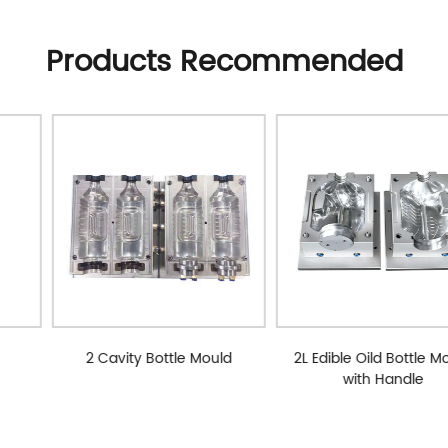
Products Recommended
2 Cavity Bottle Mould
2L Edible Oild Bottle Mould
with Handle