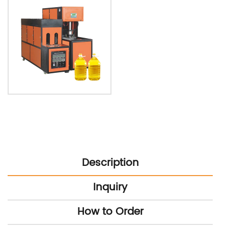
Description
Inquiry
How to Order