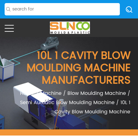
10L 1 CAVITY BLOW
MOULDING MACHINE
MANUFACTURERS
Home
/
Machine
/
Blow Moulding Machine
/
Semi Autoatic Blow Moulding Machine
/
10L 1
Cavity Blow Moulding Machine