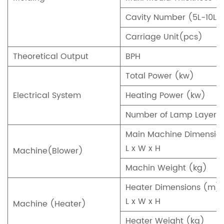
Cavity Number (5L-10L)
Carriage Unit(pcs)
Theoretical Output
BPH
Total Power (kw)
Electrical System
Heating Power (kw)
Number of Lamp Layer
Main Machine Dimensio
L x W x H
Machine(Blower)
Machin Weight (kg)
Heater Dimensions (m)
L x W x H
Machine (Heater)
Heater Weight (kg)