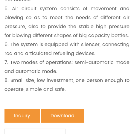
5.
Air circuit system consists of movement and
blowing so as to meet the needs of different air
pressure, also to provide the stable high pressure
for blowing different shapes of big capacity bottles.
6.
The system is equipped with silencer, connecting
rod and articulated refueling devices.
7.
Two modes of operations: semi-automatic mode
and automatic mode.
8.
Small size, low investment, one person enough to
operate, simple and safe.
Inquiry
Download