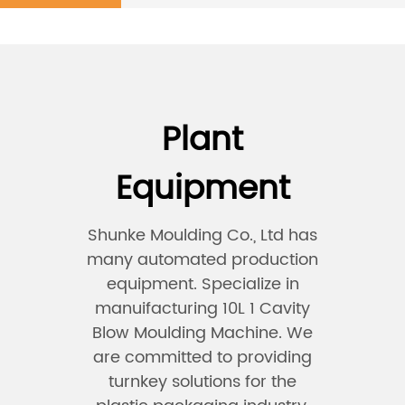
Plant
Equipment
Shunke Moulding Co., Ltd has
many automated production
equipment. Specialize in
manuifacturing 10L 1 Cavity
Blow Moulding Machine. We
are committed to providing
turnkey solutions for the