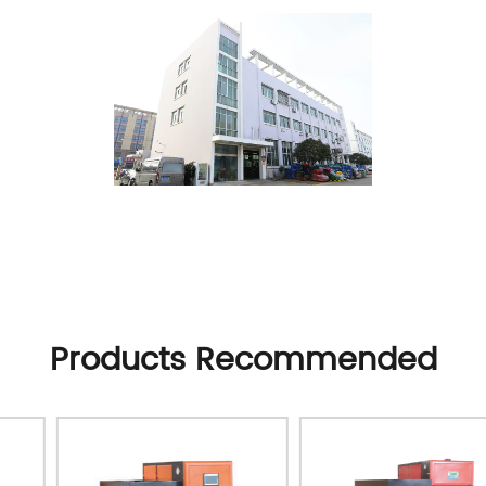
Products Recommended