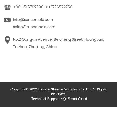
+86-15157625901 / 13706572756
info@suncomold.com
sales@suncomold.com
No.2 Gongxin Avenue, Beicheng Street, Huangyan,
Taizhou, Zhejiang, China
Copyright© 2022 Taizhou Shunke Moulding Co., Ltd. All Rights
Reserved.