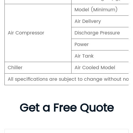
Model (Minimum)
Air Delivery
Air Compressor
Discharge Pressure
Power
Air Tank
Chiller
Air Cooled Model
All specifications are subject to change without not
Get a Free Quote