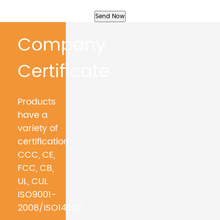
Company
Certificate
Products
have a
variety of
certification，
CCC, CE,
FCC, CB,
UL, CUL
ISO9001-
2008/ISO14000