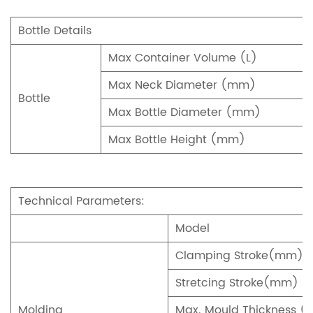
Bottle Details
Max Container Volume (L)
Max Neck Diameter (mm)
Bottle
Max Bottle Diameter (mm)
Max Bottle Height (mm)
Technical Parameters:
Model
Clamping Stroke(mm)
Stretcing Stroke(mm)
Molding
Max. Mould Thickness 