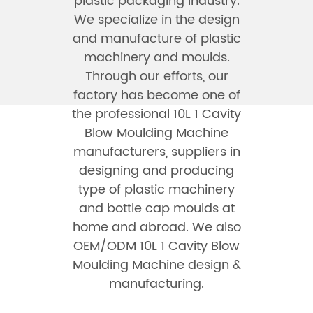
plastic packaging industry.
We specialize in the design
and manufacture of plastic
machinery and moulds.
Through our efforts, our
factory has become one of
the professional
10L 1 Cavity
Blow Moulding Machine
manufacturers
, suppliers in
designing and producing
type of plastic machinery
and bottle cap moulds at
home and abroad. We also
OEM/ODM 10L 1 Cavity Blow
Moulding Machine design &
manufacturing.