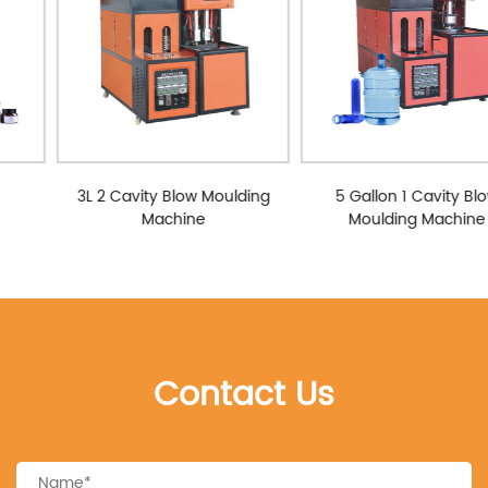
3L 2 Cavity Blow Moulding
5 Gallon 1 Cavity Blow
Machine
Moulding Machine
Contact Us