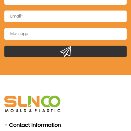
- Contact Information