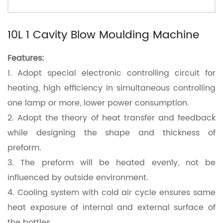
10L 1 Cavity Blow Moulding Machine
Features:
1.
Adopt special electronic controlling circuit for
heating, high efficiency in simultaneous controlling
one lamp or more, lower power consumption.
2.
Adopt the theory of heat transfer and feedback
while designing the shape and thickness of
preform.
3.
The preform will be heated evenly, not be
influenced by outside environment.
4.
Cooling system with cold air cycle ensures same
heat exposure of internal and external surface of
the bottles.