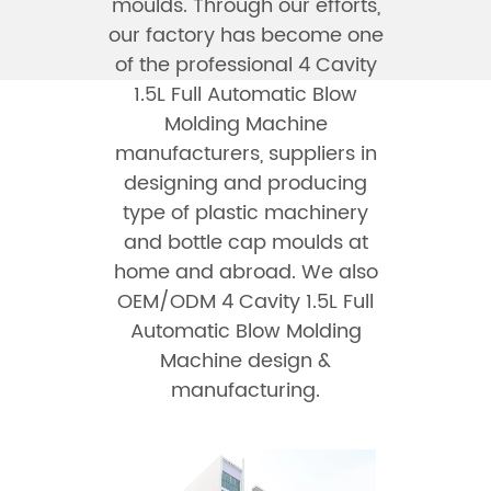
moulds. Through our efforts,
our factory has become one
of the professional
4 Cavity
1.5L Full Automatic Blow
Molding Machine
manufacturers
, suppliers in
designing and producing
type of plastic machinery
and bottle cap moulds at
home and abroad. We also
OEM/ODM 4 Cavity 1.5L Full
Automatic Blow Molding
Machine design &
manufacturing.