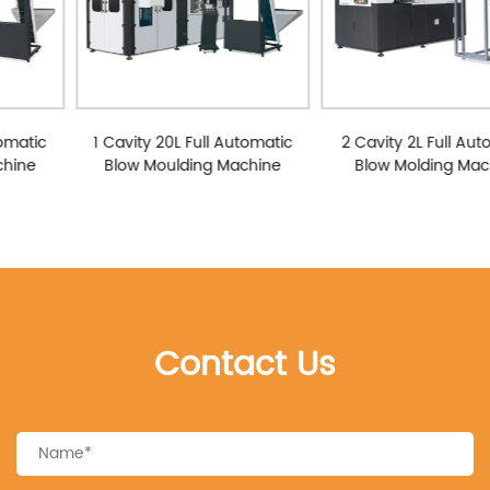
1 Cavity 20L Full Automatic
2 Cavity 2L Full Automatic
Blow Moulding Machine
Blow Molding Machine
Contact Us