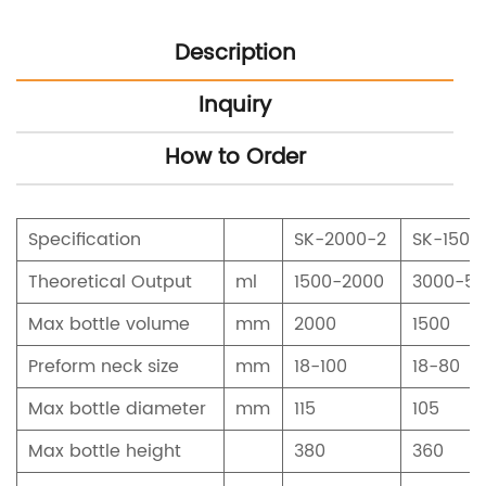
Description
Inquiry
How to Order
Specification
SK-2000-2
SK-1500
Theoretical Output
ml
1500-2000
3000-5
Max bottle volume
mm
2000
1500
Preform neck size
mm
18-100
18-80
Max bottle diameter
mm
115
105
Max bottle height
380
360