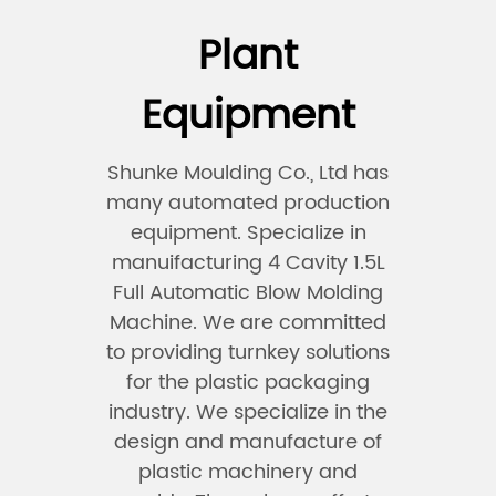
Plant
Equipment
Shunke Moulding Co., Ltd has
many automated production
equipment. Specialize in
manuifacturing 4 Cavity 1.5L
Full Automatic Blow Molding
Machine. We are committed
to providing turnkey solutions
for the plastic packaging
industry. We specialize in the
design and manufacture of
plastic machinery and