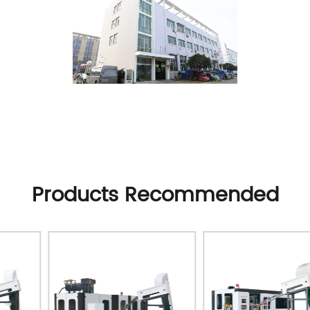
Products Recommended