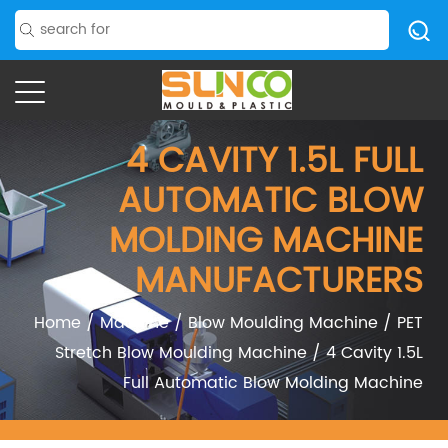
4 CAVITY 1.5L FULL
AUTOMATIC BLOW
MOLDING MACHINE
MANUFACTURERS
Home
/
Machine
/
Blow Moulding Machine
/
PET
Stretch Blow Moulding Machine
/
4 Cavity 1.5L
Full Automatic Blow Molding Machine