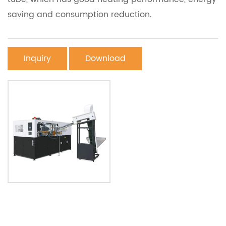
saving and consumption reduction.
Inquiry
Download