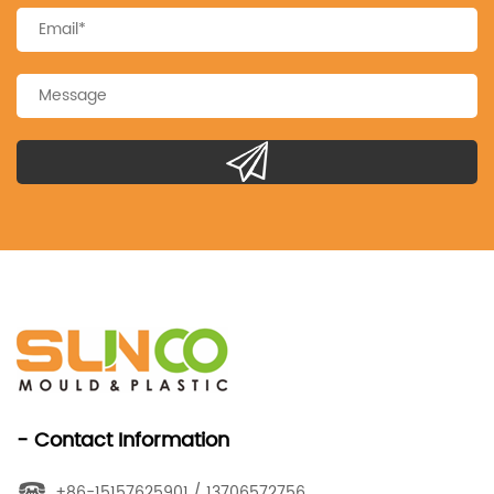
- Contact Information
+86-15157625901 / 13706572756