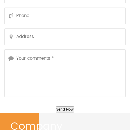
Company