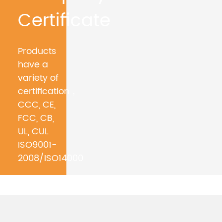
Certificate
Products
have a
variety of
certification，
CCC, CE,
FCC, CB,
UL, CUL
ISO9001-
2008/ISO14000