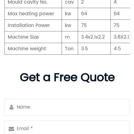
Mould cavity No.
cav
2
4
Max heating power
kw
64
64
Installation Power
kw
75
75
Machine Size
m
3.4x2.1x2.2
3.8X2.1X2
Machine weight
Ton
3.5
4.5
Get a Free Quote