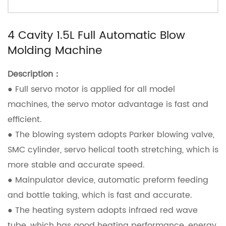
4 Cavity 1.5L Full Automatic Blow
Molding Machine
Description：
● Full servo motor is applied for all model
machines, the servo motor advantage is fast and
efficient.
● The blowing system adopts Parker blowing valve,
SMC cylinder, servo helical tooth stretching, which is
more stable and accurate speed.
● Mainpulator device, automatic preform feeding
and bottle taking, which is fast and accurate.
● The heating system adopts infraed red wave
tube, which has good heating performance, energy