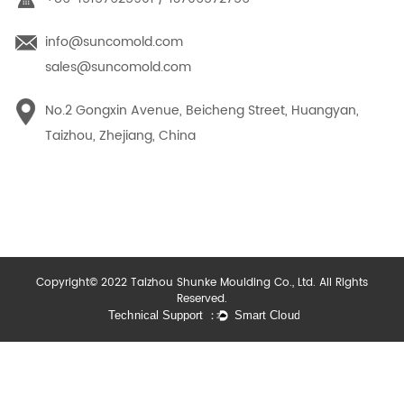
info@suncomold.com
sales@suncomold.com
No.2 Gongxin Avenue, Beicheng Street, Huangyan,
Taizhou, Zhejiang, China
Copyright© 2022 Taizhou Shunke Moulding Co., Ltd. All Rights
Reserved.