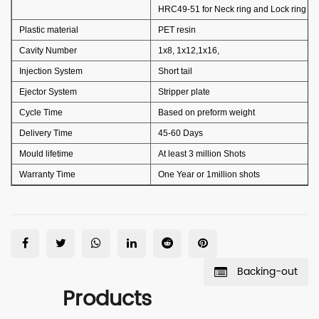
HRC49-51 for Neck ring and Lock ring
Plastic material
PET resin
Cavity Number
1x8, 1x12,1x16,
Injection System
Short tail
Ejector System
Stripper plate
Cycle Time
Based on preform weight
Delivery Time
45-60 Days
Mould lifetime
At least 3 million Shots
Warranty Time
One Year or 1million shots
Backing-out
Products