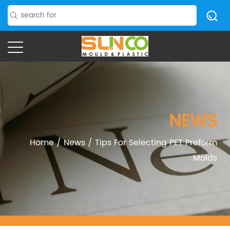
NEWS
Home
/
News
/
Tips For Selecting PET Preform
Molds