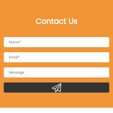
Contact Us