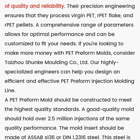
of quality and reliability.
Their precision engineering
ensures that they process virgin PET, rPET flake, and
rPET pellets. A comprehensive range of parameters
allows for optimal performance and can be
customized to fit your needs. If you're looking to
make more money with PET Preform Molds, consider
Taizhou Shunke Moulding Co., Ltd. Our highly-
specialized engineers can help you design an
efficient and effective PET Preform Injection Molding
Line.
A PET Preform Mold should be constructed to meet
the highest quality standards. A good-quality mold
should hold over 2.5 million injections of the same
quality performance. The mold insert should be
made of ASSAB s136 or DIN 1.2316 steel. This steel is