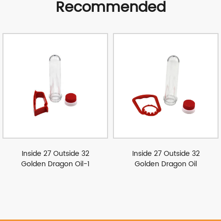
Recommended
Inside 27 Outside 32
Inside 27 Outside 32
Golden Dragon Oil-1
Golden Dragon Oil