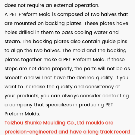
does not require an external operation.
A PET Preform Mold is composed of two halves that
are mounted on backing plates. These plates have
holes drilled in them to pass cooling water and
steam. The backing plates also contain guide pins
to align the two halves. The mold and the backing
plates together make a PET Preform Mold. If these
steps are not done properly, the parts will not be as
smooth and will not have the desired quality. If you
want to increase the quality and consistency of
your products, you can always consider contacting
a company that specializes in producing PET
Preform Molds.
Taizhou Shunke Moulding Co., Ltd moulds are
precision-engineered and have a long track record