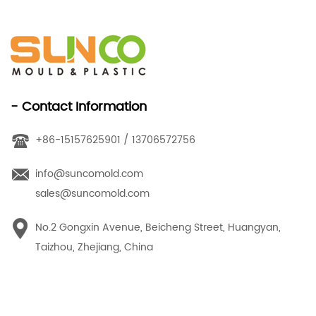
- Contact Information
+86-15157625901 / 13706572756
info@suncomold.com
sales@suncomold.com
No.2 Gongxin Avenue, Beicheng Street, Huangyan,
Taizhou, Zhejiang, China