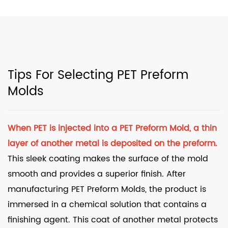
Tips For Selecting PET Preform
Molds
When PET is injected into a
PET Preform Mold
, a thin
layer of another metal is deposited on the preform.
This sleek coating makes the surface of the mold
smooth and provides a superior finish. After
manufacturing PET Preform Molds, the product is
immersed in a chemical solution that contains a
finishing agent. This coat of another metal protects