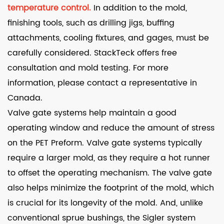
temperature control.
In addition to the mold,
finishing tools, such as drilling jigs, buffing
attachments, cooling fixtures, and gages, must be
carefully considered. StackTeck offers free
consultation and mold testing. For more
information, please contact a representative in
Canada.
Valve gate systems help maintain a good
operating window and reduce the amount of stress
on the PET Preform. Valve gate systems typically
require a larger mold, as they require a hot runner
to offset the operating mechanism. The valve gate
also helps minimize the footprint of the mold, which
is crucial for its longevity of the mold. And, unlike
conventional sprue bushings, the Sigler system