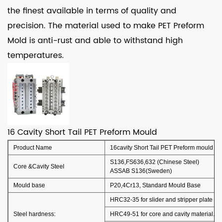
the finest available in terms of quality and
precision. The material used to make PET Preform
Mold is anti-rust and able to withstand high
temperatures.
16 Cavity Short Tail PET Preform Mould
Product Name
16cavity Short Tail PET Preform mould
S136,FS636,632 (Chinese Steel)
Core &Cavity Steel
ASSAB S136(Sweden)
Mould base
P20,4Cr13, Standard Mould Base
HRC32-35 for slider and stripper plate an
Steel hardness:
HRC49-51 for core and cavity material.