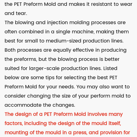
the PET Preform Mold and makes it resistant to wear
and tear.
The blowing and injection molding processes are
often combined in a single machine, making them
best for small to medium-sized production lines.
Both processes are equally effective in producing
the preforms, but the blowing process is better
suited for larger-scale production lines. Listed
below are some tips for selecting the best PET
Preform Mold for your needs. You may also want to
consider changing the size of your perform mold to
accommodate the changes.
The design of a PET Preform Mold involves many
factors, including the design of the mould itself,
mounting of the mould in a press, and provision for